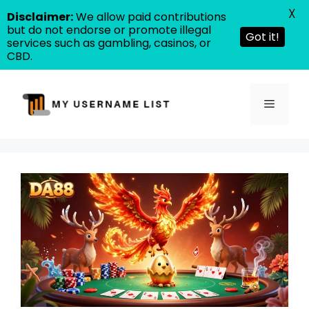
X
Disclaimer:
We allow paid contributions
but do not endorse or promote illegal
Got it!
services such as gambling, casinos, or
CBD.
Skip
to
Menu
content