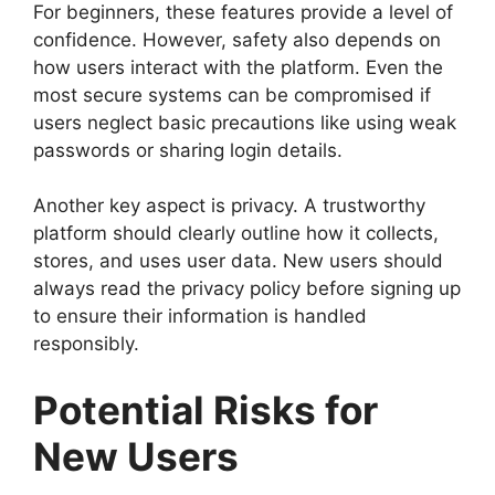
For beginners, these features provide a level of
confidence. However, safety also depends on
how users interact with the platform. Even the
most secure systems can be compromised if
users neglect basic precautions like using weak
passwords or sharing login details.
Another key aspect is privacy. A trustworthy
platform should clearly outline how it collects,
stores, and uses user data. New users should
always read the privacy policy before signing up
to ensure their information is handled
responsibly.
Potential Risks for
New Users