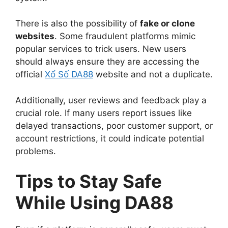
There is also the possibility of
fake or clone
websites
. Some fraudulent platforms mimic
popular services to trick users. New users
should always ensure they are accessing the
official
Xổ Số DA88
website and not a duplicate.
Additionally, user reviews and feedback play a
crucial role. If many users report issues like
delayed transactions, poor customer support, or
account restrictions, it could indicate potential
problems.
Tips to Stay Safe
While Using DA88