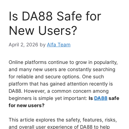
Is DA88 Safe for
New Users?
April 2, 2026
by
Alfa Team
Online platforms continue to grow in popularity,
and many new users are constantly searching
for reliable and secure options. One such
platform that has gained attention recently is
DA88. However, a common concern among
beginners is simple yet important:
Is
DA88
safe
for new users?
This article explores the safety, features, risks,
and overall user experience of DA88 to help