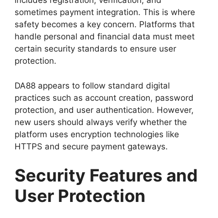
includes registration, verification, and
sometimes payment integration. This is where
safety becomes a key concern. Platforms that
handle personal and financial data must meet
certain security standards to ensure user
protection.
DA88 appears to follow standard digital
practices such as account creation, password
protection, and user authentication. However,
new users should always verify whether the
platform uses encryption technologies like
HTTPS and secure payment gateways.
Security Features and
User Protection