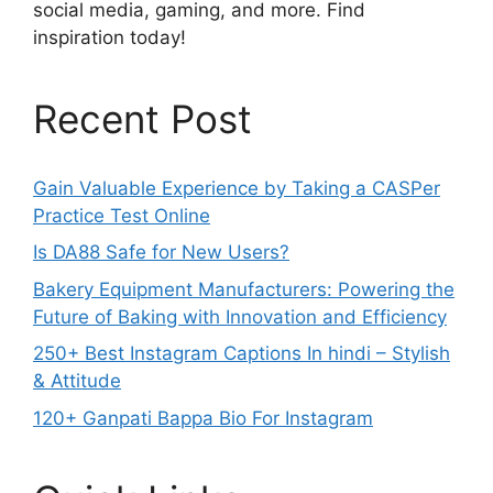
social media, gaming, and more. Find
inspiration today!
Recent Post
Gain Valuable Experience by Taking a CASPer
Practice Test Online
Is DA88 Safe for New Users?
Bakery Equipment Manufacturers: Powering the
Future of Baking with Innovation and Efficiency
250+ Best Instagram Captions In hindi – Stylish
& Attitude
120+ Ganpati Bappa Bio For Instagram