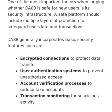
One of the most important factors when judging
whether DA88 is safe for new users is its
security infrastructure. A safe platform should
include multiple layers of protection to
safeguard user data and transactions.
DA88 generally incorporates basic security
features such as:
Encrypted connections
to protect data
transfer
User authentication systems
to prevent
unauthorized access
Account verification processes
to
reduce fake accounts
Transaction monitoring
for suspicious
activity