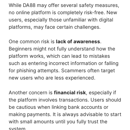
While DA88 may offer several safety measures,
no online platform is completely risk-free. New
users, especially those unfamiliar with digital
platforms, may face certain challenges.
One common risk is
lack of awareness
.
Beginners might not fully understand how the
platform works, which can lead to mistakes
such as entering incorrect information or falling
for phishing attempts. Scammers often target
new users who are less experienced.
Another concern is
financial risk
, especially if
the platform involves transactions. Users should
be cautious when linking bank accounts or
making payments. It is always advisable to start
with small amounts until you fully trust the
system.