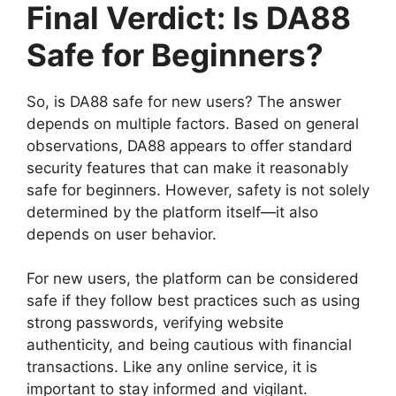
Final Verdict: Is DA88
Safe for Beginners?
So, is DA88 safe for new users? The answer
depends on multiple factors. Based on general
observations, DA88 appears to offer standard
security features that can make it reasonably
safe for beginners. However, safety is not solely
determined by the platform itself—it also
depends on user behavior.
For new users, the platform can be considered
safe if they follow best practices such as using
strong passwords, verifying website
authenticity, and being cautious with financial
transactions. Like any online service, it is
important to stay informed and vigilant.