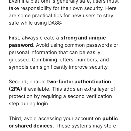
Even if a platform is generally safe, users must
take responsibility for their own security. Here
are some practical tips for new users to stay
safe while using DA88:
First, always create a
strong and unique
password
. Avoid using common passwords or
personal information that can be easily
guessed. Combining letters, numbers, and
symbols can significantly improve security.
Second, enable
two-factor authentication
(2FA)
if available. This adds an extra layer of
protection by requiring a second verification
step during login.
Third, avoid accessing your account on
public
or shared devices
. These systems may store