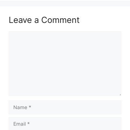
Leave a Comment
Comment
Name
Email