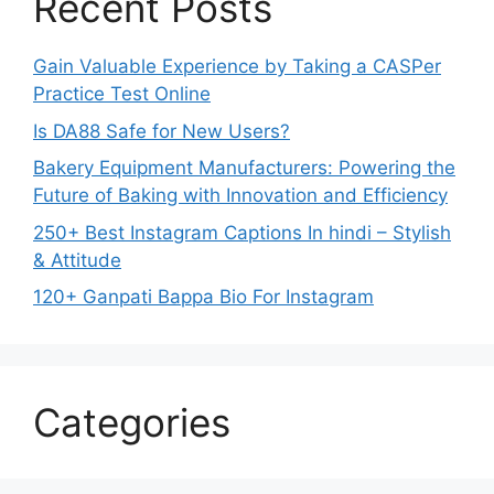
Recent Posts
Gain Valuable Experience by Taking a CASPer
Practice Test Online
Is DA88 Safe for New Users?
Bakery Equipment Manufacturers: Powering the
Future of Baking with Innovation and Efficiency
250+ Best Instagram Captions In hindi – Stylish
& Attitude
120+ Ganpati Bappa Bio For Instagram
Categories