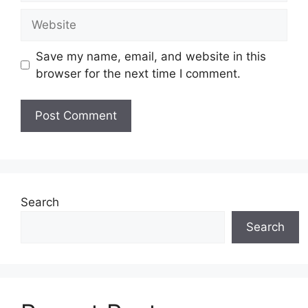
Website
Save my name, email, and website in this
browser for the next time I comment.
Search
Search