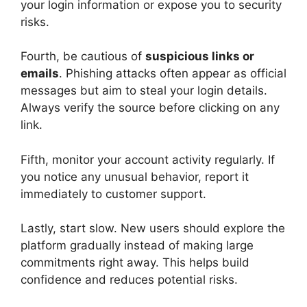
your login information or expose you to security
risks.
Fourth, be cautious of
suspicious links or
emails
. Phishing attacks often appear as official
messages but aim to steal your login details.
Always verify the source before clicking on any
link.
Fifth, monitor your account activity regularly. If
you notice any unusual behavior, report it
immediately to customer support.
Lastly, start slow. New users should explore the
platform gradually instead of making large
commitments right away. This helps build
confidence and reduces potential risks.