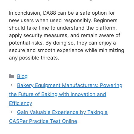
In conclusion, DA88 can be a safe option for
new users when used responsibly. Beginners
should take time to understand the platform,
apply security measures, and remain aware of
potential risks. By doing so, they can enjoy a
secure and smooth experience while minimizing
any possible threats.
Categories
Blog
Bakery Equipment Manufacturers: Powering
the Future of Baking with Innovation and
Efficiency
Gain Valuable Experience by Taking a
CASPer Practice Test Online