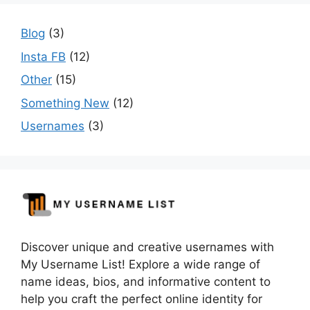
Blog
(3)
Insta FB
(12)
Other
(15)
Something New
(12)
Usernames
(3)
Discover unique and creative usernames with
My Username List! Explore a wide range of
name ideas, bios, and informative content to
help you craft the perfect online identity for