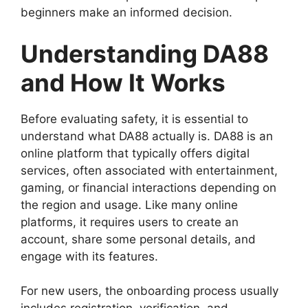
beginners make an informed decision.
Understanding DA88
and How It Works
Before evaluating safety, it is essential to
understand what DA88 actually is. DA88 is an
online platform that typically offers digital
services, often associated with entertainment,
gaming, or financial interactions depending on
the region and usage. Like many online
platforms, it requires users to create an
account, share some personal details, and
engage with its features.
For new users, the onboarding process usually